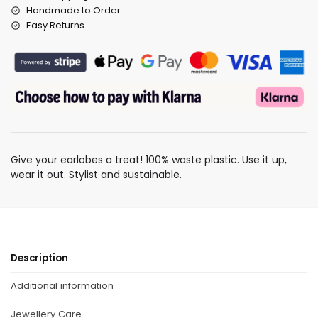
Handmade to Order
Easy Returns
Give your earlobes a treat! 100% waste plastic. Use it up,
wear it out. Stylist and sustainable.
Description
Additional information
Jewellery Care