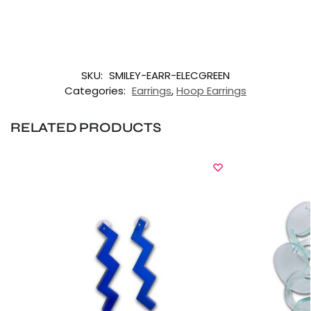
SKU:
SMILEY-EARR-ELECGREEN
Categories:
Earrings
,
Hoop Earrings
RELATED PRODUCTS