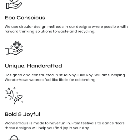
Eco Conscious
We use circular design methods in our designs where possible, with
forward thinking solutions to waste and recycling.
Unique, Handcrafted
Designed and constructed in studio by Julia Roy-Williams, helping
Wonderhaus wearers feel like life is for celebrating.
Bold & Joyful
Wonderhaus is made to have fun in. From festivals to dance floors,
these designs will help you find joy in your day.