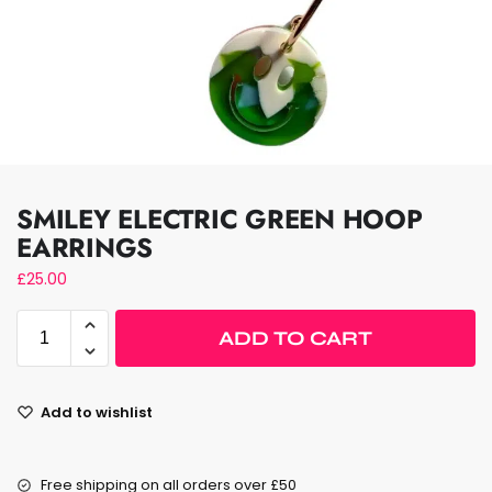
SMILEY ELECTRIC GREEN HOOP
EARRINGS
£
25.00
ADD TO CART
Add to wishlist
Free shipping on all orders over £50