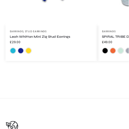
EARRINGS
,
STUD EARRINGS
EARRINGS
Leah Whitton Mini Zig Stud Earrings
SPIRAL TRIBE Dr
£
29.00
£
49.00
Mirrored Turquoise
Trans Blue
Yellow