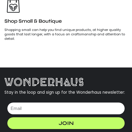
Shop Small & Boutique
Shopping small can help you find unique products, at higher quality
goods that last longer, with a focus on craftsmanship and attention to
detail.
Stay in the loop and sign up for the Wonderhaus newsletter:
JOIN