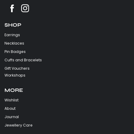
SHOP
Earrings
Necklaces
Pin Badges
Cuffs and Bracelets
Gift Vouchers
Workshops
MORE
Wishlist
About
Journal
Jewellery Care