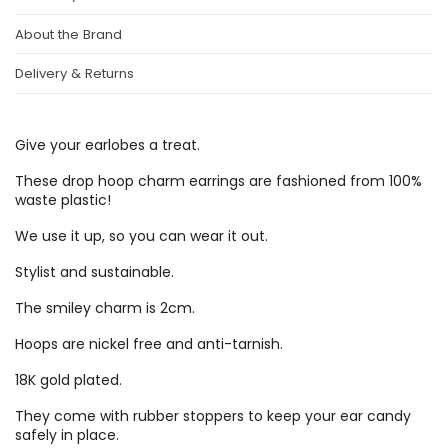
About the Brand
Delivery & Returns
Give your earlobes a treat.
These drop hoop charm earrings are fashioned from 100%
waste plastic!
We use it up, so you can wear it out.
Stylist and sustainable.
The smiley charm is 2cm.
Hoops are nickel free and anti-tarnish.
18K gold plated.
They come with rubber stoppers to keep your ear candy
safely in place.