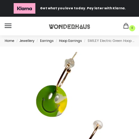
Get what you love today. Pay later with Klarna.
0
Home
Jewellery
Earrings
Hoop Earrings
SMILEY Electric Green Hoop Earrings
/
/
/
/