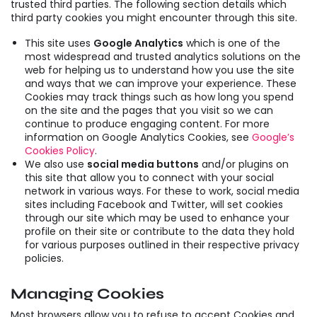
trusted third parties. The following section details which
third party cookies you might encounter through this site.
This site uses
Google Analytics
which is one of the
most widespread and trusted analytics solutions on the
web for helping us to understand how you use the site
and ways that we can improve your experience. These
Cookies may track things such as how long you spend
on the site and the pages that you visit so we can
continue to produce engaging content. For more
information on Google Analytics Cookies, see
Google’s
Cookies Policy
.
We also use
social media buttons
and/or plugins on
this site that allow you to connect with your social
network in various ways. For these to work, social media
sites including Facebook and Twitter, will set cookies
through our site which may be used to enhance your
profile on their site or contribute to the data they hold
for various purposes outlined in their respective privacy
policies.
Managing Cookies
Most browsers allow you to refuse to accept Cookies and