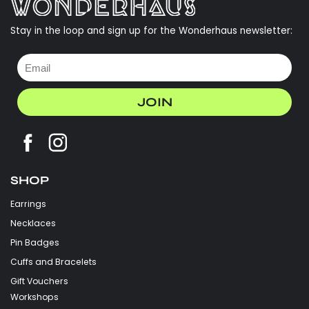
Stay in the loop and sign up for the Wonderhaus newsletter:
JOIN
SHOP
Earrings
Necklaces
Pin Badges
Cuffs and Bracelets
Gift Vouchers
Workshops