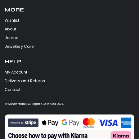
MORE
Wishlist
About
Journal
Jewellery Care
HELP
My Account
Delivery and Returns
Contact
© Wonderhaus. All Rights Reserved 2024