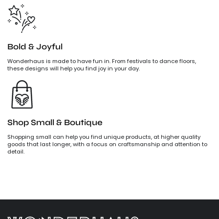
Bold & Joyful
Wonderhaus is made to have fun in. From festivals to dance floors,
these designs will help you find joy in your day.
Shop Small & Boutique
Shopping small can help you find unique products, at higher quality
goods that last longer, with a focus on craftsmanship and attention to
detail.