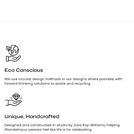
Eco Conscious
We use circular design methods in our designs where possible, with
forward thinking solutions to waste and recycling.
Unique, Handcrafted
Designed and constructed in studio by Julia Roy-Williams, helping
Wonderhaus wearers feel like life is for celebrating.