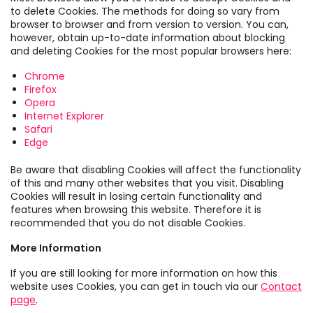
to delete Cookies. The methods for doing so vary from
browser to browser and from version to version. You can,
however, obtain up-to-date information about blocking
and deleting Cookies for the most popular browsers here:
Chrome
Firefox
Opera
Internet Explorer
Safari
Edge
Be aware that disabling Cookies will affect the functionality
of this and many other websites that you visit. Disabling
Cookies will result in losing certain functionality and
features when browsing this website. Therefore it is
recommended that you do not disable Cookies.
More Information
If you are still looking for more information on how this
website uses Cookies, you can get in touch via our
Contact
page
.