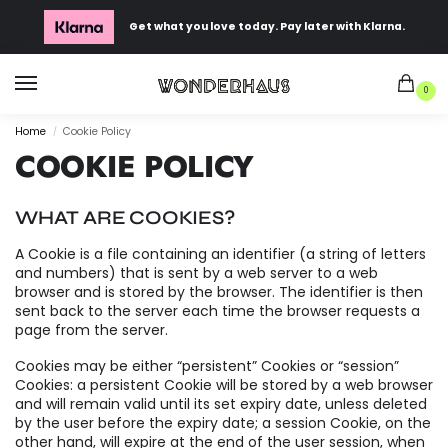
Get what you love today. Pay later with Klarna.
0
Home
Cookie Policy
/
COOKIE POLICY
WHAT ARE COOKIES?
A Cookie is a file containing an identifier (a string of letters
and numbers) that is sent by a web server to a web
browser and is stored by the browser. The identifier is then
sent back to the server each time the browser requests a
page from the server.
Cookies may be either “persistent” Cookies or “session”
Cookies: a persistent Cookie will be stored by a web browser
and will remain valid until its set expiry date, unless deleted
by the user before the expiry date; a session Cookie, on the
other hand, will expire at the end of the user session, when