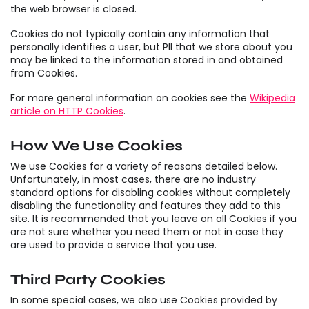
the web browser is closed.
Cookies do not typically contain any information that
personally identifies a user, but PII that we store about you
may be linked to the information stored in and obtained
from Cookies.
For more general information on cookies see the
Wikipedia
article on HTTP Cookies
.
How We Use Cookies
We use Cookies for a variety of reasons detailed below.
Unfortunately, in most cases, there are no industry
standard options for disabling cookies without completely
disabling the functionality and features they add to this
site. It is recommended that you leave on all Cookies if you
are not sure whether you need them or not in case they
are used to provide a service that you use.
Third Party Cookies
In some special cases, we also use Cookies provided by