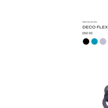
NECKLACES
DECO FLEX 
£
60.00