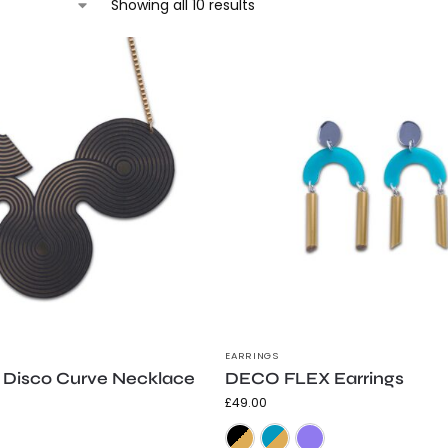
Showing all 10 results
EARRINGS
Disco Curve Necklace
DECO FLEX Earrings
£
49.00
Gold and Black
Silver and Black
Black & Gold
Teal & Gold
Purple