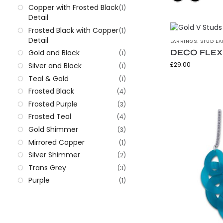
Copper with Frosted Black
(1)
Detail
Frosted Black with Copper
(1)
Detail
EARRINGS
,
STUD EA
DECO FLEX G
Gold and Black
(1)
£
29.00
Silver and Black
(1)
Teal & Gold
(1)
Frosted Black
(4)
Frosted Purple
(3)
Frosted Teal
(4)
Gold Shimmer
(3)
Mirrored Copper
(1)
Silver Shimmer
(2)
Trans Grey
(3)
Purple
(1)