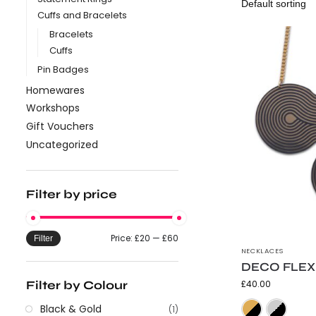
Cuffs and Bracelets
Bracelets
Cuffs
Pin Badges
Homewares
Workshops
Gift Vouchers
Uncategorized
Filter by price
Price:
£20
—
£60
Filter
NECKLACES
DECO FLEX 
Filter by Colour
£
40.00
Black & Gold
(1)