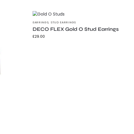
EARRINGS
,
STUD EARRINGS
DECO FLEX Gold O Stud Earrings
£
29.00