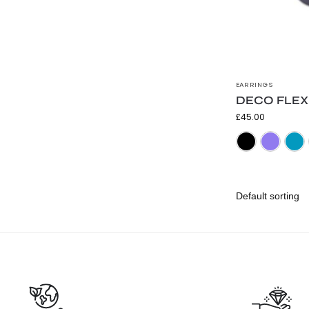
EARRINGS
DECO FLEX T
£
45.00