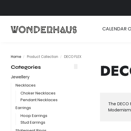
Search
CALENDAR 
Home
Product Collection
DECO FLEX
/
/
DEC
Categories
Jewellery
Necklaces
Choker Necklaces
Pendant Necklaces
The DECO F
Earrings
Modernism,
Hoop Earrings
Stud Earrings
Statement Rings