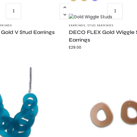
RRINGS
EARRINGS
,
STUD EARRINGS
old V Stud Earrings
DECO FLEX Gold Wiggle 
Earrings
£
29.00