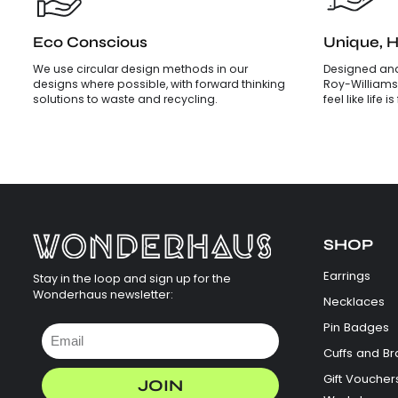
Eco Conscious
Unique, 
We use circular design methods in our
Designed and
designs where possible, with forward thinking
Roy-Williams
solutions to waste and recycling.
feel like life 
SHOP
Earrings
Stay in the loop and sign up for the
Wonderhaus newsletter:
Necklaces
Pin Badges
Cuffs and Br
Gift Voucher
JOIN