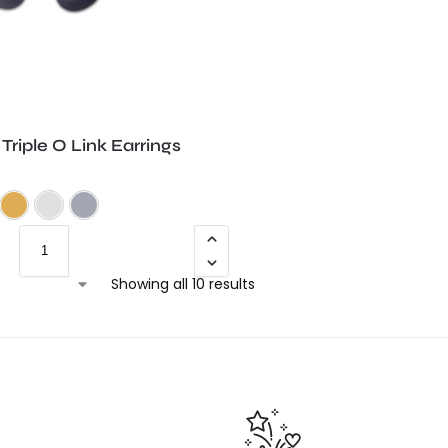
riple O Link Earrings
Frosted Black
Frosted Purple
Frosted Teal
Gold Shimmer
Silver Shimmer
Trans Grey
Showing all 10 results