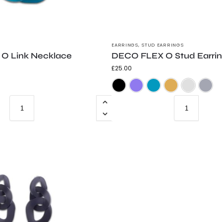
EARRINGS
,
STUD EARRINGS
O Link Necklace
DECO FLEX O Stud Earri
£
25.00
Frosted Black
Frosted Teal
Trans Grey
Frosted Black
Frosted Purpl
Frosted 
Go