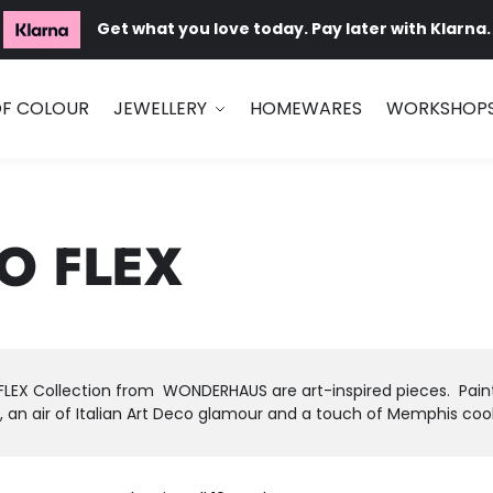
Get what you love today. Pay later with Klarna.
OF COLOUR
JEWELLERY
HOMEWARES
WORKSHOP
O FLEX
LEX Collection from WONDERHAUS are art-inspired pieces. Painter
 an air of Italian Art Deco glamour and a touch of Memphis cool