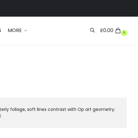
Search
S
MORE
£
0.00
0
ly foliage, soft lines contrast with Op art geometry.
.