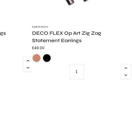
EARRINGS
ngs
DECO FLEX Op Art Zig Zag
Statement Earrings
£
49.00
e
Teal
ld Shimmer
Silver Shimmer
Trans Grey
Copper with Frosted Black Detail
Frosted Black with Copper Detail