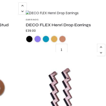
EARRINGS
Stud
DECO FLEX Henri Drop Earrings
£
39.00
Frosted Black
Frosted Purple
Frosted Teal
Gold Shimmer
Mirrored Copper