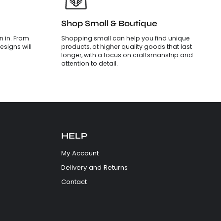
Shop Small & Boutique
 in. From
Shopping small can help you find unique
esigns will
products, at higher quality goods that last
longer, with a focus on craftsmanship and
attention to detail.
HELP
My Account
Delivery and Returns
Contact