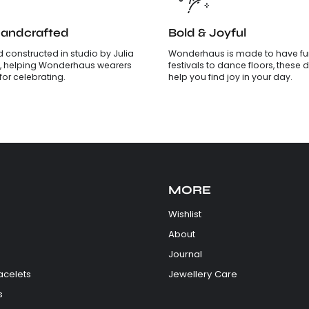
Handcrafted
Bold & Joyful
 constructed in studio by Julia
Wonderhaus is made to have fun
, helping Wonderhaus wearers
festivals to dance floors, these d
is for celebrating.
help you find joy in your day.
MORE
Wishlist
About
Journal
acelets
Jewellery Care
s