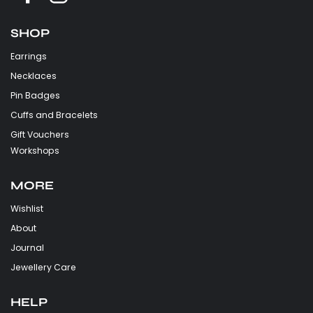
SHOP
Earrings
Necklaces
Pin Badges
Cuffs and Bracelets
Gift Vouchers
Workshops
MORE
Wishlist
About
Journal
Jewellery Care
HELP