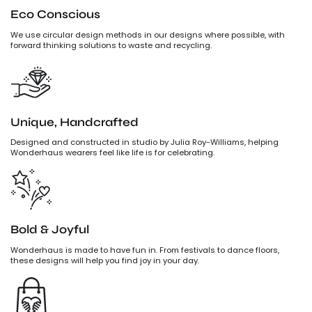
Eco Conscious
We use circular design methods in our designs where possible, with
forward thinking solutions to waste and recycling.
Unique, Handcrafted
Designed and constructed in studio by Julia Roy-Williams, helping
Wonderhaus wearers feel like life is for celebrating.
Bold & Joyful
Wonderhaus is made to have fun in. From festivals to dance floors,
these designs will help you find joy in your day.