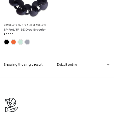
BRACELETS
,
CUFFS AND BRACELETS
SPIRAL TRIBE Drop Bracelet
£
50.00
Frosted Black
Flouro Orange
Trans Green
Trans Grey
Showing the single result