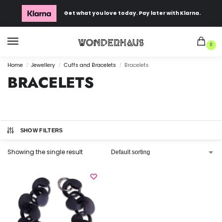
Get what you love today. Pay later with Klarna.
0
Home
Jewellery
Cuffs and Bracelets
Bracelets
/
/
/
BRACELETS
SHOW FILTERS
Showing the single result