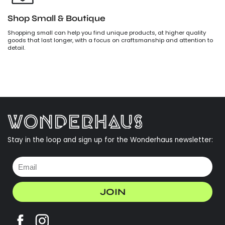
Shop Small & Boutique
Shopping small can help you find unique products, at higher quality
goods that last longer, with a focus on craftsmanship and attention to
detail.
Stay in the loop and sign up for the Wonderhaus newsletter:
JOIN