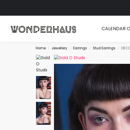
Search
CALENDAR 
Home
Jewellery
Earrings
Stud Earrings
DECO
/
/
/
/