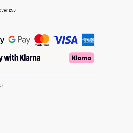
 over £50
ds.