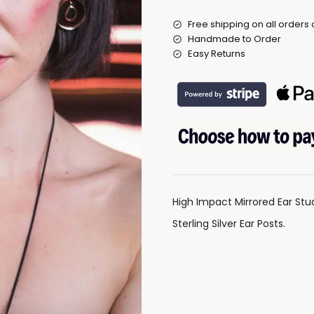
Free shipping on all orders
Handmade to Order
Easy Returns
High Impact Mirrored Ear Stu
Sterling Silver Ear Posts.