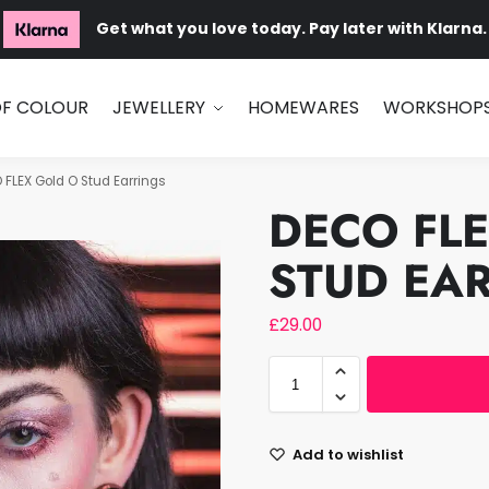
Get what you love today. Pay later with Klarna.
OF COLOUR
JEWELLERY
HOMEWARES
WORKSHOP
 FLEX Gold O Stud Earrings
DECO FL
STUD EA
£
29.00
Add to wishlist