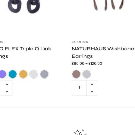
GS
EARRINGS
 FLEX Triple O Link
NATURHAUS Wishbone
ings
Earrings
£
80.00
–
£
120.00
Frosted Black
Frosted Purple
Frosted Teal
Gold Shimmer
Silver Shimmer
Trans Grey
Bronze
Silver