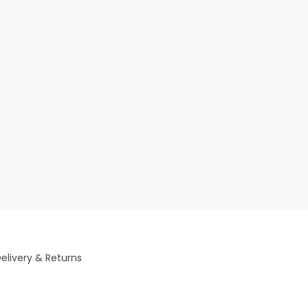
elivery & Returns