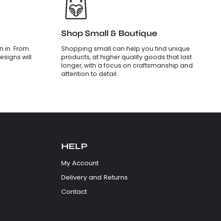
Shop Small & Boutique
 in. From
Shopping small can help you find unique
esigns will
products, at higher quality goods that last
longer, with a focus on craftsmanship and
attention to detail.
HELP
My Account
Delivery and Returns
Contact