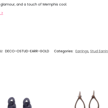
co glamour, and a touch of Memphis cool.
 >
U:
DECO-OSTUD-EARR-GOLD
Categories:
Earrings
,
Stud Earri