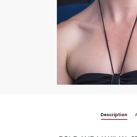
Description