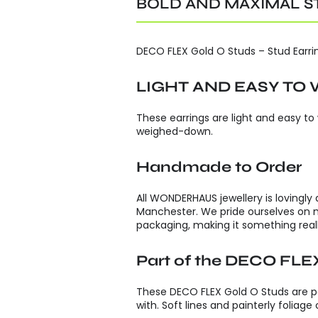
BOLD AND MAXIMAL S
DECO FLEX Gold O Studs – Stud Earring
LIGHT AND EASY TO
These earrings are light and easy to
weighed-down.
Handmade to Order
All WONDERHAUS jewellery is lovingly
Manchester. We pride ourselves on 
packaging, making it something reall
Part of the DECO FLEX
These DECO FLEX Gold O Studs are par
with. Soft lines and painterly foliag