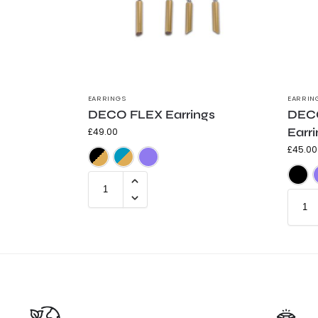
EARRINGS
EARRIN
DECO FLEX Earrings
DECO
Earr
£
49.00
£
45.00
Black & Gold
Teal & Gold
Purple