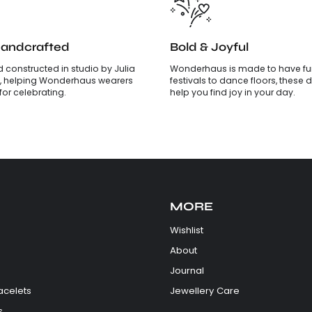
Handcrafted
Bold & Joyful
 constructed in studio by Julia
Wonderhaus is made to have fun
, helping Wonderhaus wearers
festivals to dance floors, these d
is for celebrating.
help you find joy in your day.
MORE
Wishlist
About
Journal
acelets
Jewellery Care
s