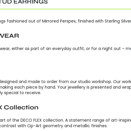
TUD EARRINGS
s fashioned out of Mirrored Perspex, finished with Sterling Silver
 WEAR
 wear, either as part of an everyday outfit, or for a night out –
 designed and made to order from our studio workshop. Our worksho
making each piece by hand. Your jewellery is presented and w
y special to receive.
 Collection
t of the DECO FLEX collection. A statement range of art-inspire
e contrast with Op-Art geometry and metallic finishes.