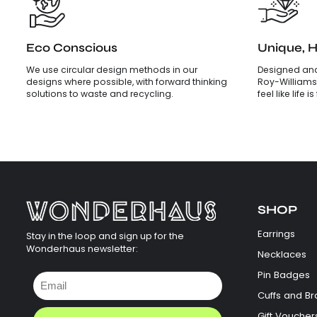
Eco Conscious
Unique, 
We use circular design methods in our
Designed and
designs where possible, with forward thinking
Roy-Williams
solutions to waste and recycling.
feel like life 
SHOP
Earrings
Stay in the loop and sign up for the
Wonderhaus newsletter:
Necklaces
Pin Badges
Cuffs and Br
Gift Voucher