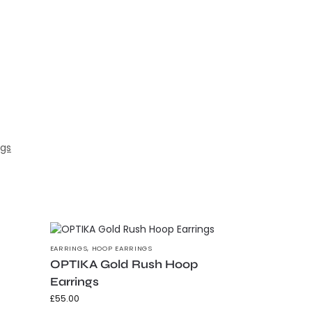
ngs
EARRINGS
,
HOOP EARRINGS
OPTIKA Gold Rush Hoop
Earrings
£
55.00