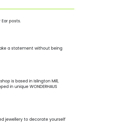
 Ear posts.
 make a statement without being
p is based in Islington Mill,
rapped in unique WONDERHAUS
d jewellery to decorate yourself