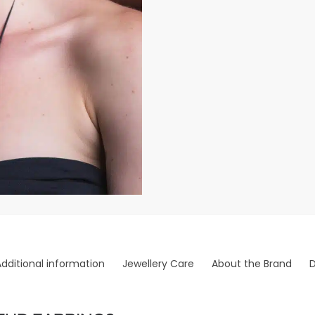
Additional information
Jewellery Care
About the Brand
D