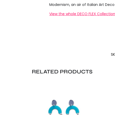
Modernism, an air of Italian Art De
View the whole DECO FLEX Collection
SK
RELATED PRODUCTS