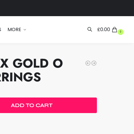
Search
S
MORE
£
0.00
0
EX GOLD O
RRINGS
ADD TO CART