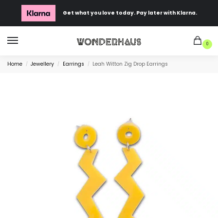
Get what you love today. Pay later with Klarna.
0
Home
Jewellery
Earrings
Leah Witton Zig Drop Earrings
/
/
/