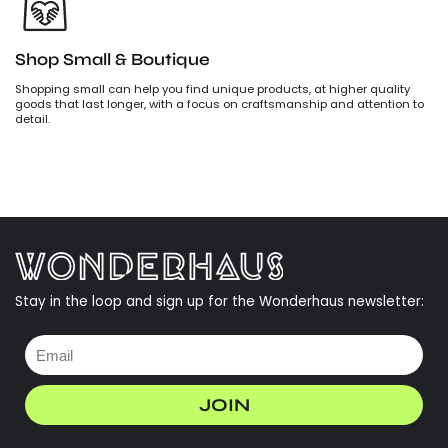
Shop Small & Boutique
Shopping small can help you find unique products, at higher quality
goods that last longer, with a focus on craftsmanship and attention to
detail.
Stay in the loop and sign up for the Wonderhaus newsletter:
JOIN