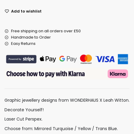
Add to wishlist
Free shipping on all orders over £50
Handmade to Order
Easy Returns
Graphic jewellery designs from WONDERHAUS X Leah Witton.
Decorate Yourself!
Laser Cut Perspex.
Choose from: Mirrored Turquoise / Yellow / Trans Blue.