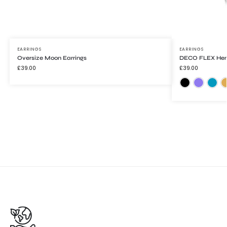
EARRINGS
EARRINGS
Oversize Moon Earrings
DECO FLEX Henr
£
39.00
£
39.00