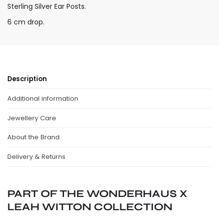
Sterling Silver Ear Posts.
6 cm drop.
Description
Additional information
Jewellery Care
About the Brand
Delivery & Returns
PART OF THE WONDERHAUS X
LEAH WITTON COLLECTION