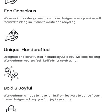
Eco Conscious
We use circular design methods in our designs where possible, with
forward thinking solutions to waste and recycling.
Unique, Handcrafted
Designed and constructed in studio by Julia Roy-Williams, helping
Wonderhaus wearers feel like life is for celebrating.
Bold & Joyful
Wonderhaus is made to have fun in. From festivals to dance floors,
these designs will help you find joy in your day.