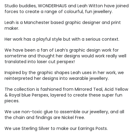
Studio buddies, WONDERHAUS and Leah Witton have joined
forces to create a range of colourful, fun jewellery.
Leah is a Manchester based graphic designer and print
maker.
Her work has a playful style but with a serious context.
We have been a fan of Leah’s graphic design work for
sometime and thought her designs would work really well
translated into laser cut perspex!
Inspired by the graphic shapes Leah uses in her work, we
reinterpreted her designs into wearable jewellery.
The collection is fashioned from Mirrored Teal, Acid Yellow
& Royal blue Perspex, layered to create these super fun
pieces.
We use non-toxic glue to assemble our jewellery, and all
the chain and findings are Nickel Free.
We use Sterling Silver to make our Earrings Posts.