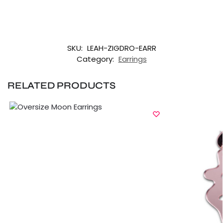
SKU:
LEAH-ZIGDRO-EARR
Category:
Earrings
RELATED PRODUCTS