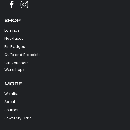
SHOP
Earrings
Necklaces
Pin Badges
Cuffs and Bracelets
Gift Vouchers
Workshops
MORE
Wishlist
About
Journal
Jewellery Care