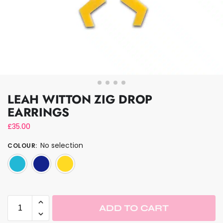
LEAH WITTON ZIG DROP
EARRINGS
£
35.00
No selection
COLOUR
:
Mirrored Turquoise
Trans Blue
Yellow
ADD TO CART