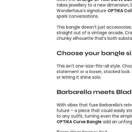
takes jewellery to a new dimension, bl
Wonderhaus’s signature
OPTIKA Col
spark conversations.
This bangle doesn’t just accessorise;
straight out of a vintage arcade. Cr
chunky silhouette that’s both substan
Choose your bangle s
This isn’t one-size-fits-all style. C
statement or a looser, stacked look. 
or letting it shine solo.
Barbarella meets Bla
With vibes that fuse Barbarella’s ret
future – a piece that could easily st
to any outfit, turning even the simpl
OPTIKA Curve Bangle
add an unforge