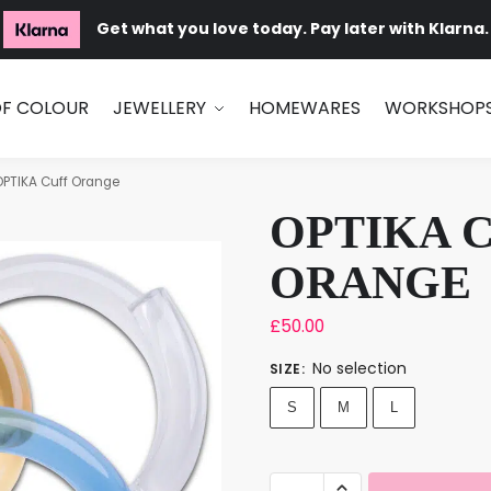
Get what you love today. Pay later with Klarna.
OF COLOUR
JEWELLERY
HOMEWARES
WORKSHOP
OPTIKA Cuff Orange
OPTIKA 
ORANGE
£
50.00
No selection
SIZE
:
S
M
L