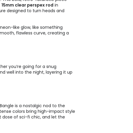
,
15mm clear perspex rod
in
pture designed to turn heads and
 neon-like glow, like something
mooth, flawless curve, creating a
ther you’re going for a snug
d well into the night, layering it up
 Bangle is a nostalgic nod to the
intense colors bring high-impact style
dose of sci-fi chic, and let the