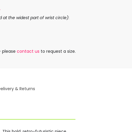
.
at the widest part of wrist circle)
:
– please
contact us
to request a size.
elivery & Returns
This bold, retro-futuristic piece