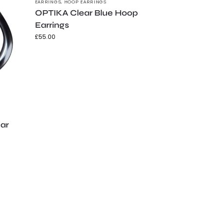
EARRINGS
,
HOOP EARRINGS
OPTIKA Clear Blue Hoop
Earrings
£
55.00
ear