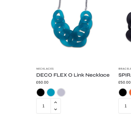
NECKLACES
BRACEL
DECO FLEX O Link Necklace
SPIR
£
60.00
£
50.00
Frosted Black
Frosted Teal
Trans Grey