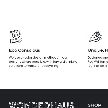
Eco Conscious
Unique, 
We use circular design methods in our
Designed and
designs where possible, with forward thinking
Roy-Williams
solutions to waste and recycling.
feel like life 
SHOP