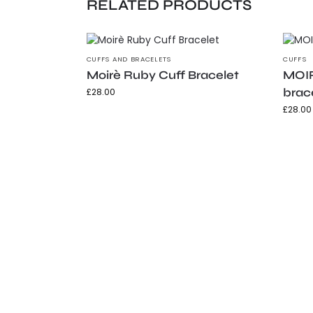
RELATED PRODUCTS
CUFFS AND BRACELETS
CUFFS
Moirè Ruby Cuff Bracelet
MOIR
brac
£
28.00
£
28.00