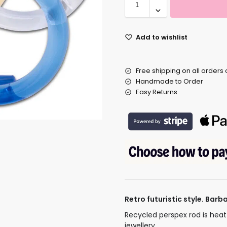
Add to wishlist
Free shipping on all orders
Handmade to Order
Easy Returns
Retro futuristic style. Bar
Recycled perspex rod is hea
jewellery.