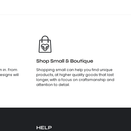
Shop Small & Boutique
 in. From
Shopping small can help you find unique
esigns will
products, at higher quality goods that last
longer, with a focus on craftsmanship and
attention to detail.
HELP