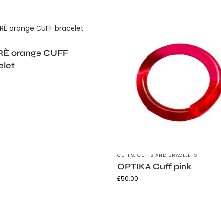
È orange CUFF
elet
CUFFS
,
CUFFS AND BRACELETS
OPTIKA Cuff pink
£
50.00