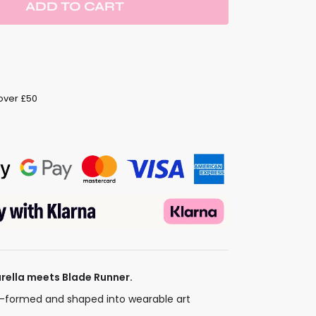
ADD TO CART
 over £50
barella meets Blade Runner.
t-formed and shaped into wearable art