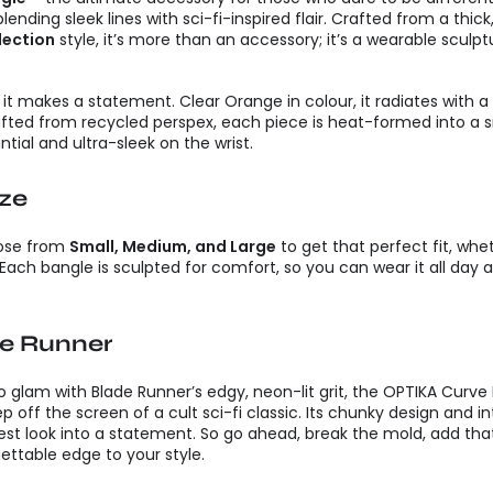
ending sleek lines with sci-fi-inspired flair. Crafted from a thick
lection
style, it’s more than an accessory; it’s a wearable scul
 it makes a statement. Clear Orange in colour, it radiates with a
afted from recycled perspex, each piece is heat-formed into a s
tial and ultra-sleek on the wrist.
ize
hoose from
Small, Medium, and Large
to get that perfect fit, whe
Each bangle is sculpted for comfort, so you can wear it all day an
de Runner
ro glam with Blade Runner’s edgy, neon-lit grit, the OPTIKA Curve
ep off the screen of a cult sci-fi classic. Its chunky design and 
est look into a statement. So go ahead, break the mold, add that 
ttable edge to your style.