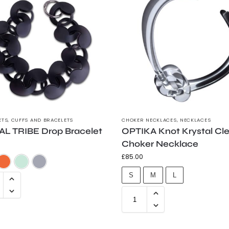
ETS
,
CUFFS AND BRACELETS
CHOKER NECKLACES
,
NECKLACES
AL TRIBE Drop Bracelet
OPTIKA Knot Krystal Cl
Choker Necklace
£
85.00
Frosted Black
Flouro Orange
Trans Green
Trans Grey
S
M
L