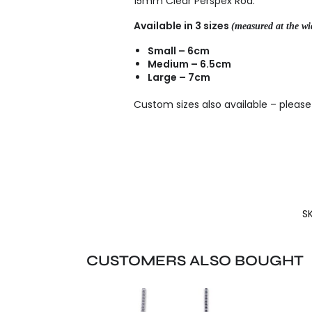
15mm Clear Perspex Rod.
Available in 3 sizes
(measured at the wid
Small – 6cm
Medium – 6.5cm
Large – 7cm
Custom sizes also available – pleas
S
CUSTOMERS ALSO BOUGHT