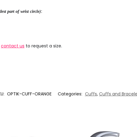
:
est part of wrist circle)
e
contact us
to request a size.
KU:
OPTIK-CUFF-ORANGE
Categories:
Cuffs
,
Cuffs and Bracele