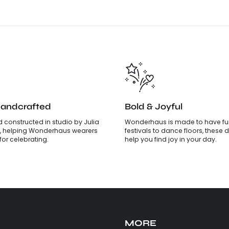
Handcrafted
Bold & Joyful
 constructed in studio by Julia
Wonderhaus is made to have fun
, helping Wonderhaus wearers
festivals to dance floors, these d
is for celebrating.
help you find joy in your day.
MORE