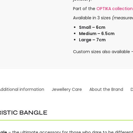
Part of the
OPTIKA collection
Available in 3 sizes
(measured 
Small – 6cm
Medium – 6.5cm
Large – 7cm
Custom sizes also available 
Additional information
Jewellery Care
About the Brand
D
ISTIC BANGLE
gle
– the ultimate accessory for those who dare to be different. 