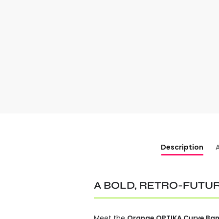
Description
A BOLD, RETRO-FUTUR
Meet the
Orange OPTIKA Curve Ban