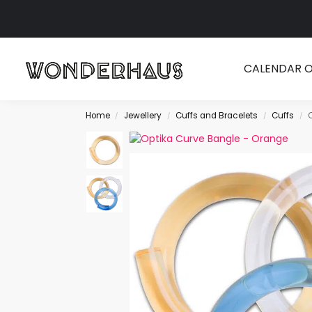
Search
CALENDAR 
Home
Jewellery
Cuffs and Bracelets
Cuffs
/
/
/
/