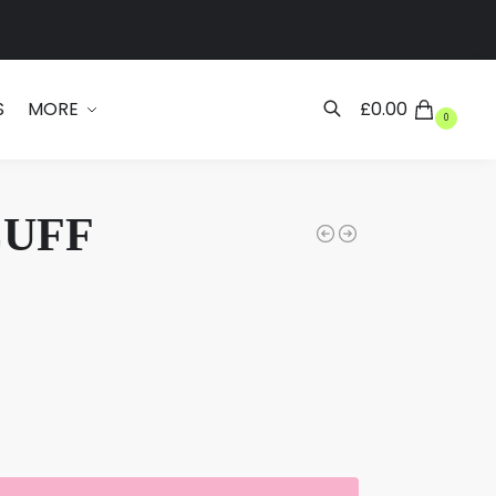
Search
S
MORE
£
0.00
0
CUFF