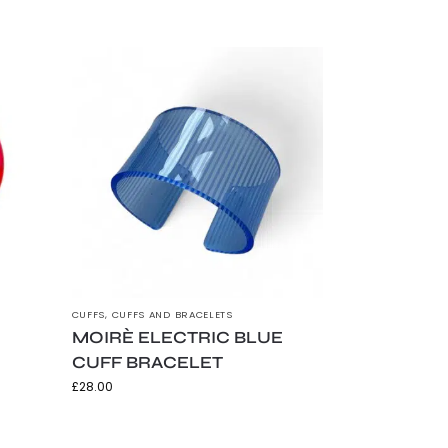
CUFFS
,
CUFFS AND BRACELETS
MOIRÈ ELECTRIC BLUE
CUFF BRACELET
£
28.00