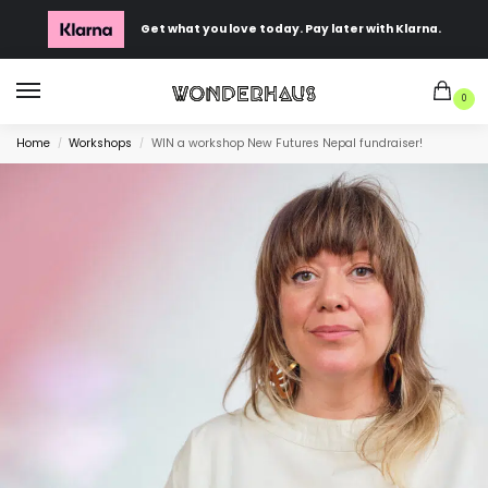
Get what you love today. Pay later with Klarna.
0
Home
Workshops
WIN a workshop New Futures Nepal fundraiser!
/
/