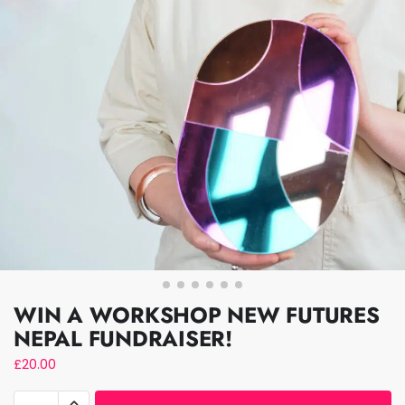
WIN A WORKSHOP NEW FUTURES
NEPAL FUNDRAISER!
£
20.00