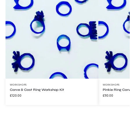
Signup to WONDERHAUS and get 10% off
your first order.
JOIN
WORKSHOPS
WORKSHOPS
Carve & Cast Ring Workshop Kit
Pinkie Ring Car
£
120.00
£
110.00