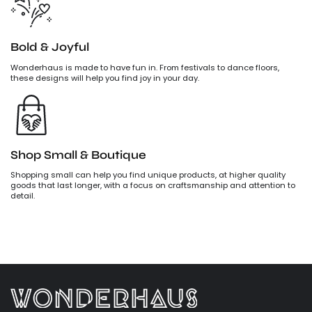
Bold & Joyful
Wonderhaus is made to have fun in. From festivals to dance floors,
these designs will help you find joy in your day.
Shop Small & Boutique
Shopping small can help you find unique products, at higher quality
goods that last longer, with a focus on craftsmanship and attention to
detail.