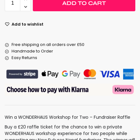
ADD TO CART
Add to wishlist
Free shipping on all orders over £50
Handmade to Order
Easy Returns
Win a WONDERHAUS Workshop for Two – Fundraiser Raffle
Buy a £20 raffle ticket for the chance to win a private
WONDERHAUS workshop experience for two people while