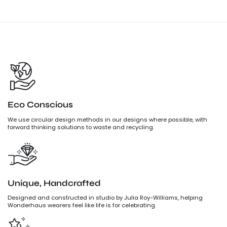
Eco Conscious
We use circular design methods in our designs where possible, with
forward thinking solutions to waste and recycling.
Unique, Handcrafted
Designed and constructed in studio by Julia Roy-Williams, helping
Wonderhaus wearers feel like life is for celebrating.