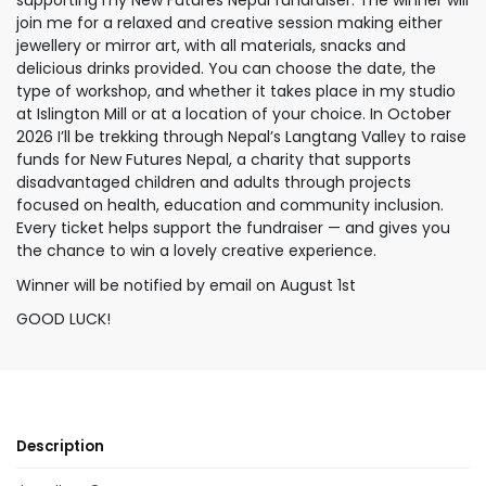
supporting my New Futures Nepal fundraiser. The winner will
join me for a relaxed and creative session making either
jewellery or mirror art, with all materials, snacks and
delicious drinks provided. You can choose the date, the
type of workshop, and whether it takes place in my studio
at Islington Mill or at a location of your choice. In October
2026 I’ll be trekking through Nepal’s Langtang Valley to raise
funds for New Futures Nepal, a charity that supports
disadvantaged children and adults through projects
focused on health, education and community inclusion.
Every ticket helps support the fundraiser — and gives you
the chance to win a lovely creative experience.
Winner will be notified by email on August 1st
GOOD LUCK!
Description