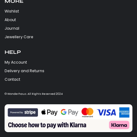
MORE
Wishlist
About
Journal
Jewellery Care
HELP
My Account
Delivery and Returns
Contact
© Wonderhaus. All Rights Reserved 2024