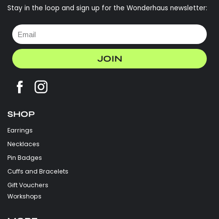
Stay in the loop and sign up for the Wonderhaus newsletter:
JOIN
SHOP
Earrings
Necklaces
Pin Badges
Cuffs and Bracelets
Gift Vouchers
Workshops