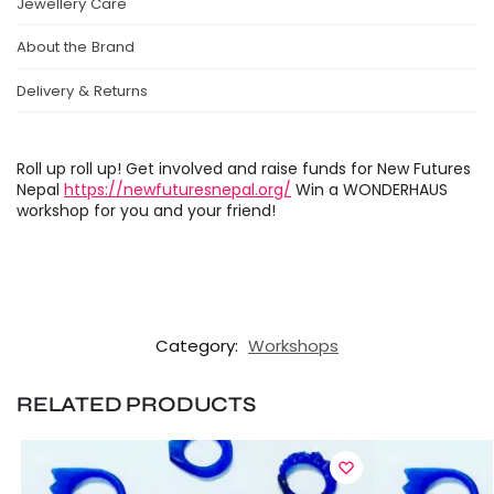
Jewellery Care
About the Brand
Delivery & Returns
Roll up roll up! Get involved and raise funds for New Futures
Nepal
https://newfuturesnepal.org/
Win a WONDERHAUS
workshop for you and your friend!
Category:
Workshops
RELATED PRODUCTS
GET 10% OFF