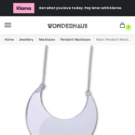
Get what you love today. Pay later with Klarna.
0
Home
Jewellery
Necklaces
Pendant Necklaces
Moon Pendant Necklace
/
/
/
/