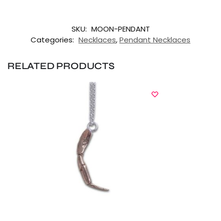
SKU:
MOON-PENDANT
Categories:
Necklaces
,
Pendant Necklaces
RELATED PRODUCTS