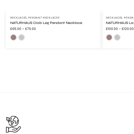
NECKLACES
,
PENDANT NECKLACES
NECKLACES
,
PENDA
NATURHAUS Crab Leg Pendant Necklace
NATURHAUS Lar
£
65.00
–
£
75.00
£
100.00
–
£
120.00
Bronze
Silver