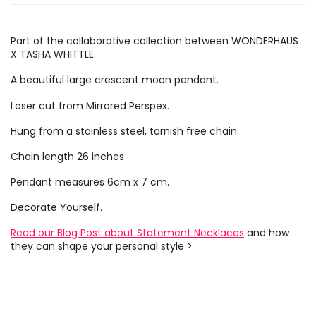
Part of the collaborative collection between WONDERHAUS
X TASHA WHITTLE.
A beautiful large crescent moon pendant.
Laser cut from Mirrored Perspex.
Hung from a stainless steel, tarnish free chain.
Chain length 26 inches
Pendant measures 6cm x 7 cm.
Decorate Yourself.
Read our Blog Post about Statement Necklaces
and how
they can shape your personal style >