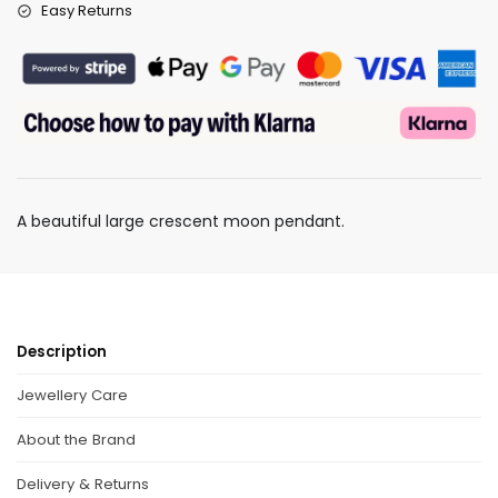
Easy Returns
A beautiful large crescent moon pendant.
Description
Jewellery Care
About the Brand
Delivery & Returns