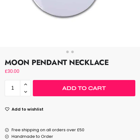
MOON PENDANT NECKLACE
£
30.00
ADD TO CART
Add to wishlist
Free shipping on all orders over £50
Handmade to Order