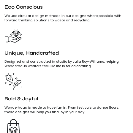
Eco Conscious
We use circular design methods in our designs where possible, with
forward thinking solutions to waste and recycling.
Unique, Handcrafted
Designed and constructed in studio by Julia Roy-Williams, helping
Wonderhaus wearers feel like life is for celebrating.
Bold & Joyful
Wonderhaus is made to have fun in. From festivals to dance floors,
these designs will help you find joy in your day.