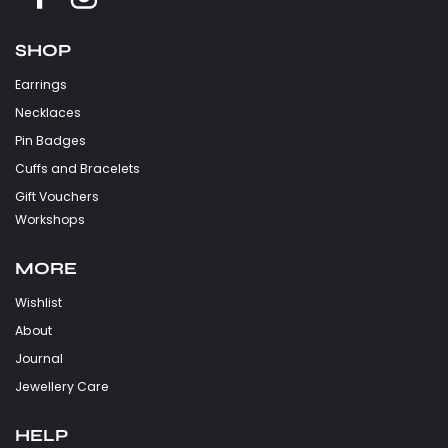
SHOP
Earrings
Necklaces
Pin Badges
Cuffs and Bracelets
Gift Vouchers
Workshops
MORE
Wishlist
About
Journal
Jewellery Care
HELP