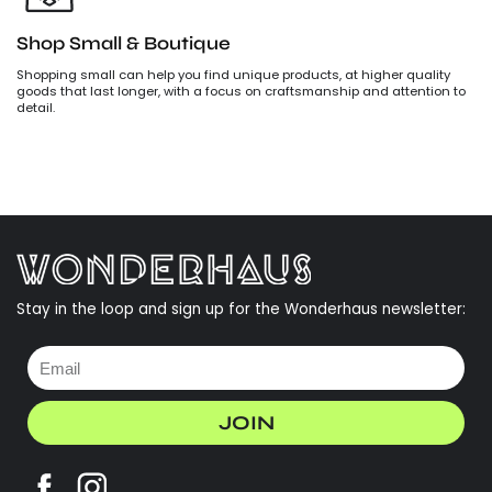
Shop Small & Boutique
Shopping small can help you find unique products, at higher quality
goods that last longer, with a focus on craftsmanship and attention to
detail.
Stay in the loop and sign up for the Wonderhaus newsletter:
JOIN