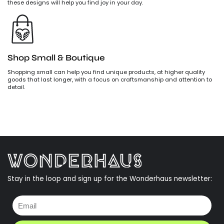
these designs will help you find joy in your day.
Shop Small & Boutique
Shopping small can help you find unique products, at higher quality
goods that last longer, with a focus on craftsmanship and attention to
detail.
Stay in the loop and sign up for the Wonderhaus newsletter: