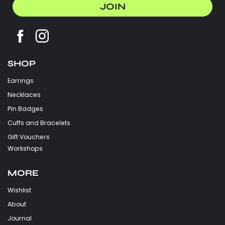
JOIN
SHOP
Earrings
Necklaces
Pin Badges
Cuffs and Bracelets
Gift Vouchers
Workshops
MORE
Wishlist
About
Journal