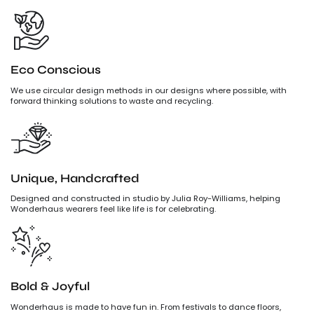
Eco Conscious
We use circular design methods in our designs where possible, with
forward thinking solutions to waste and recycling.
Unique, Handcrafted
Designed and constructed in studio by Julia Roy-Williams, helping
Wonderhaus wearers feel like life is for celebrating.
Bold & Joyful
Wonderhaus is made to have fun in. From festivals to dance floors,