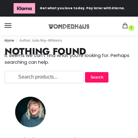
Get what you love today. Pay later with Klarna.
0
Home
Author: Julia Roy-Williams
/
NOTHING FOUND
It seems we can’t find what you’re looking for. Perhaps
searching can help.