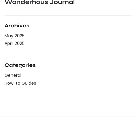
Wonderhaus Journal
Archives
May 2025
April 2025
Categories
General
How-to Guides